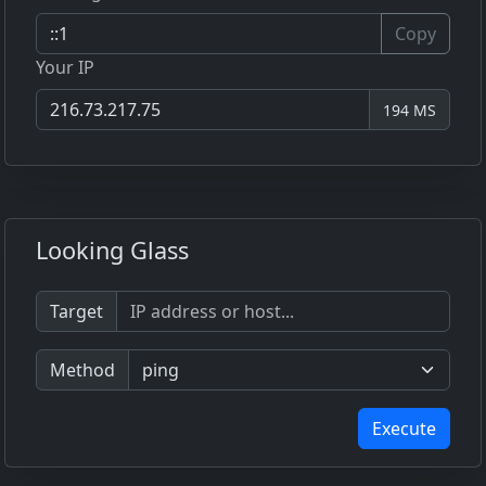
Copy
Your IP
194 MS
Looking Glass
Target
Method
Execute