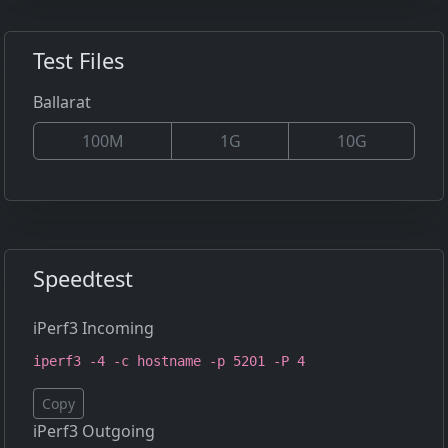
Test Files
Ballarat
100M
1G
10G
Speedtest
iPerf3 Incoming
iperf3 -4 -c hostname -p 5201 -P 4
Copy
iPerf3 Outgoing