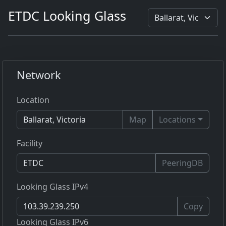
ETDC Looking Glass
Network
Location
Map
Locations
Facility
PeeringDB
Looking Glass IPv4
Copy
Looking Glass IPv6